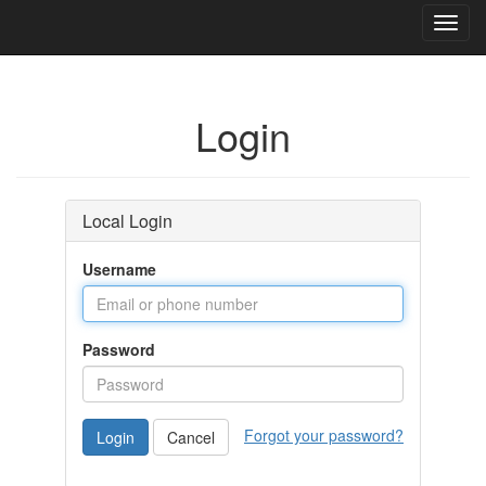
Toggl
navig
Login
Local Login
Username
Password
Forgot your password?
Login
Cancel