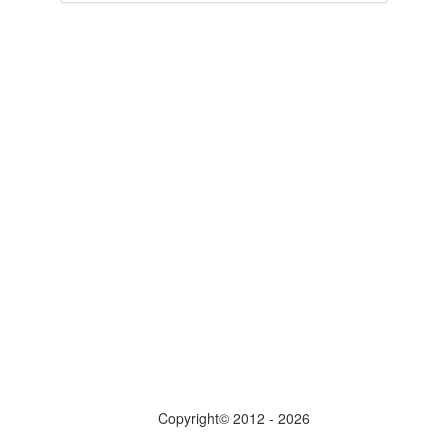
Copyright© 2012 - 2026