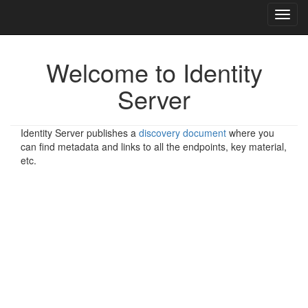
Toggl
navig
Welcome to Identity
Server
Identity Server publishes a
discovery document
where you
can find metadata and links to all the endpoints, key material,
etc.