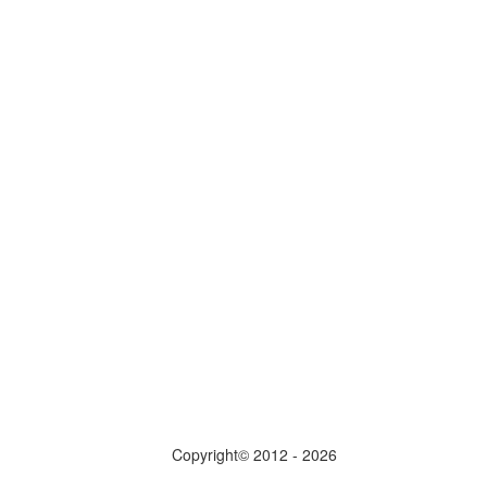
Copyright© 2012 - 2026