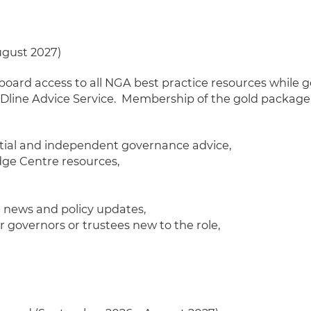
ugust 2027)
d access to all NGA best practice resources while ge
line Advice Service.
Membership of the gold package a
ntial and independent governance advice,
ge Centre resources,
n news and policy updates,
governors or trustees new to the role,