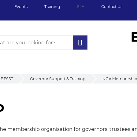
Events
Training
SLA
Contact Us
BESST
Governor Support & Training
NGA Membershi
p
p
he membership organisation for governors, trustees and