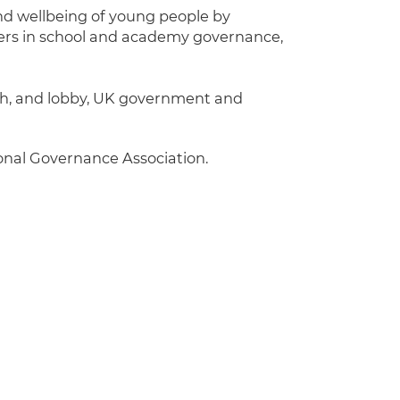
nd wellbeing of young people by
ders in school and academy governance,
with, and lobby, UK government and
ional Governance Association.