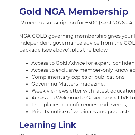
Gold NGA Membership
12 months subscription for £300 (Sept 2026 - A
NGA GOLD governing membership gives your boar
independent governance advice from the GOLD
package (see above), plus the below:
Access to Gold Advice for expert, confide
Access to exclusive member-only Knowled
Complimentary copies of publications,
Governing Matters magazine,
Weekly e-newsletter with latest educatio
Access to Welcome to Governance LIVE for 
Free places at conferences and events,
Priority notice of webinars and podcasts
Learning Link