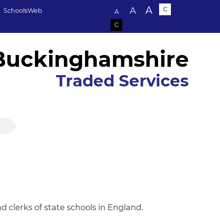
Text size:
A
A
C
SchoolsWeb
A
C
Buckinghamshire
Traded Services
p
 clerks of state schools in England.