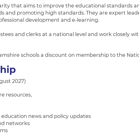
arity that aims to improve the educational standards a
rds and promoting high standards. They are expert lea
rofessional development and e-learning.
stees and clerks at a national level and work closely 
ghamshire schools a discount on membership to the Nat
ship
ugust 2027)
re resources,
st education news and policy updates
and networks
rums