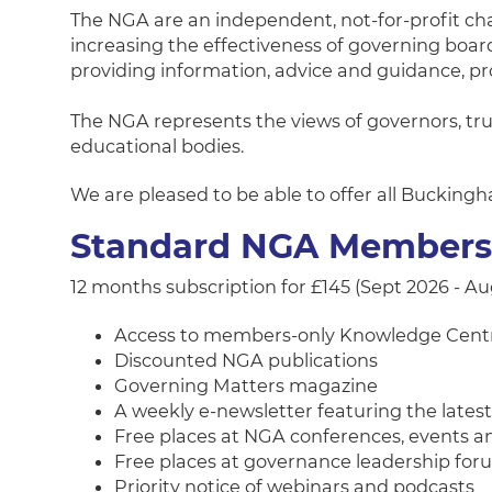
The NGA are an independent, not-for-profit ch
increasing the effectiveness of governing boa
providing information, advice and guidance, p
The NGA represents the views of governors, tru
educational bodies.
We are pleased to be able to offer all Buckin
Standard NGA Member
12 months subscription for £145 (Sept 2026 - A
Access to members-only Knowledge Cent
Discounted NGA publications
Governing Matters magazine
A weekly e-newsletter featuring the late
Free places at NGA conferences, events 
Free places at governance leadership fo
Priority notice of webinars and podcasts