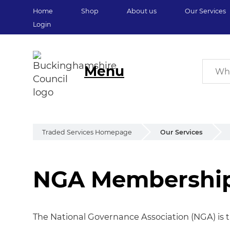
Home
Shop
About us
Our Services
Login
Menu
Traded Services Homepage
Our Services
NGA Membershi
NGA Membershi
The National Governance Association (NGA) is t