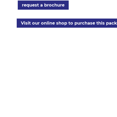
request a brochure
Visit our online shop to purchase this pac