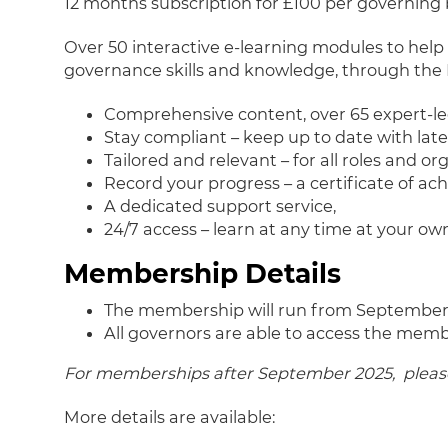
12 months subscription for £100 per governing
Over 50 interactive e-learning modules to help
governance skills and knowledge, through the 
Comprehensive content, over 65 expert-l
Stay compliant – keep up to date with lat
Tailored and relevant – for all roles and or
Record your progress – a certificate of a
A dedicated support service,
24/7 access – learn at any time at your ow
Membership Details
The membership will run from September
All governors are able to access the memb
For memberships after September 2025, please 
More details are available: