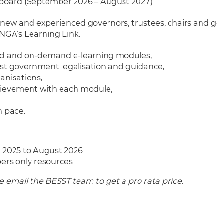
 board (September 2026 – August 2027)
 new and experienced governors, trustees, chairs and 
NGA’s Learning Link.
ed and on-demand e-learning modules,
est government legalisation and guidance,
ganisations,
chievement with each module,
n pace.
 2025 to August 2026
ers only resources
email the BESST team to get a pro rata price.