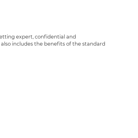
tting expert, confidential and
lso includes the benefits of the standard