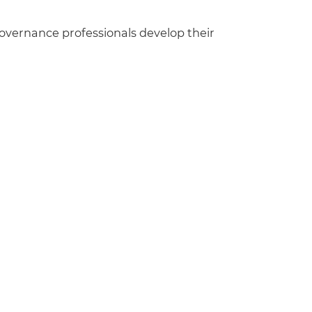
governance professionals develop their