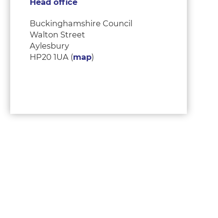
Head office
Buckinghamshire Council
Walton Street
Aylesbury
HP20 1UA (
map
)