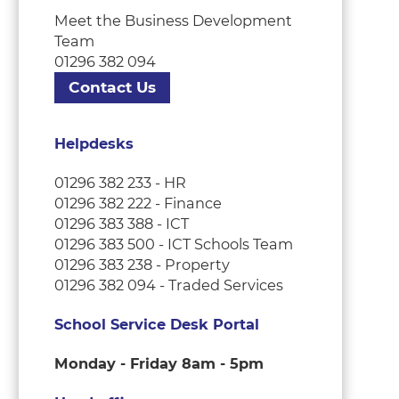
Meet the Business Development
Team
01296 382 094
Contact Us
Helpdesks
01296 382 233 - HR
01296 382 222 - Finance
01296 383 388 - ICT
01296 383 500 - ICT Schools Team
01296 383 238 - Property
01296 382 094 - Traded Services
School Service Desk Portal
Monday - Friday 8am - 5pm