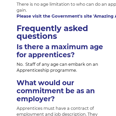
There is no age limitation to who can do an app
gain.
Please visit the Government's site 'Amazing
Frequently asked
questions
Is there a maximum age
for apprentices?
No. Staff of any age can embark on an
Apprenticeship programme.
What would our
commitment be as an
employer?
Apprentices must have a contract of
employment and job description. They