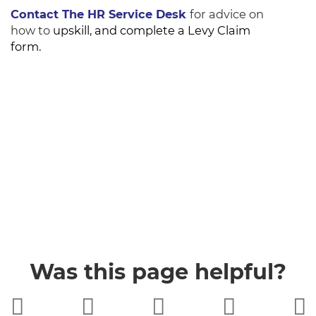
Contact The HR Service Desk
for advice on
how to
upskill, and complete a Levy Claim
form.
Was this page helpful?