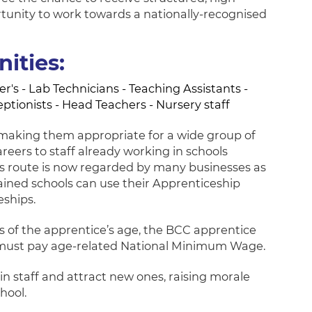
rtunity to work towards a nationally-recognised
ities:
's - Lab Technicians - Teaching Assistants -
ceptionists - Head Teachers - Nursery staff
s making them appropriate for a wide group of
reers to staff already working in schools
This route is now regarded by many businesses as
tained schools can use their Apprenticeship
eships.
ess of the apprentice’s age, the BCC apprentice
 must pay age-related National Minimum Wage.
n staff and attract new ones, raising morale
hool.