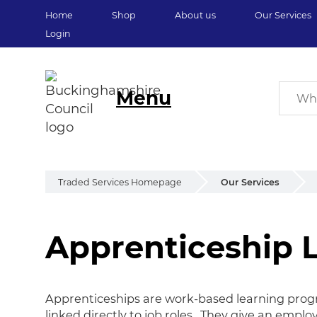
Home
Shop
About us
Our Services
Login
Menu
Traded Services Homepage
Our Services
Apprenticeship 
Apprenticeship L
Apprenticeships are work-based learning prog
linked directly to job roles. They give an emplo