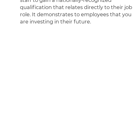
qualification that relates directly to their job
role. It demonstrates to employees that you
are investing in their future.