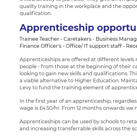
quality training in the workplace and the oppo
qualification.
Apprenticeship opportun
Trainee Teacher - Caretakers - Business Manager
Finance Officer's - Office/ IT support staff - Re
Apprenticeships are offered at different level
people - from those at the beginning of their ca
looking to gain new skills and qualifications. 
a viable alternative to Higher Education. Main
Levy to fund the training element of apprentic
In the first year of an apprenticeship, regardl
wage is £4.50/hr. From 12 months onwards we
Apprenticeships can be used by schools to retai
and increasing transferrable skills across the sc