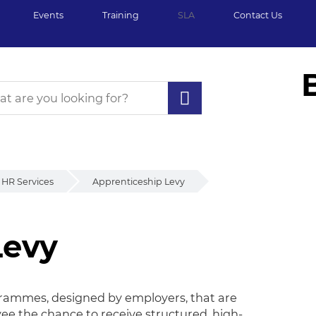
Events
Training
SLA
Contact Us
HR Services
Apprenticeship Levy
Levy
evy
rammes, designed by employers, that are
yee the chance to receive structured, high-