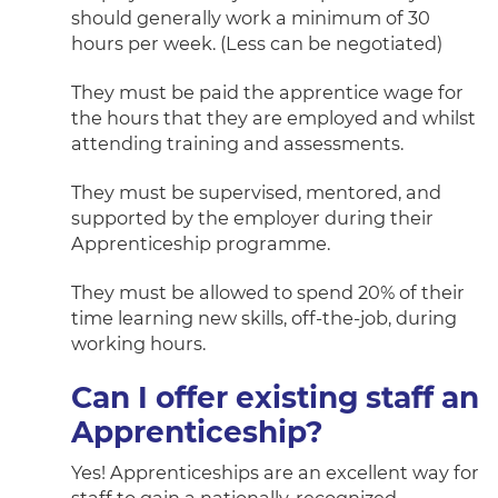
should generally work a minimum of 30
hours per week. (Less can be negotiated)
They must be paid the apprentice wage for
the hours that they are employed and whilst
attending training and assessments.
They must be supervised, mentored, and
supported by the employer during their
Apprenticeship programme.
They must be allowed to spend 20% of their
time learning new skills, off-the-job, during
working hours.
Can I offer existing staff an
Apprenticeship?
Yes! Apprenticeships are an excellent way for
staff to gain a nationally-recognized