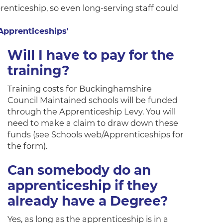
renticeship, so even long-serving staff could
 Apprenticeships'
Will I have to pay for the
training?
Training costs for Buckinghamshire
Council Maintained schools will be funded
through the Apprenticeship Levy. You will
need to make a claim to draw down these
funds (see Schools web/Apprenticeships for
the form).
Can somebody do an
apprenticeship if they
already have a Degree?
Yes, as long as the apprenticeship is in a