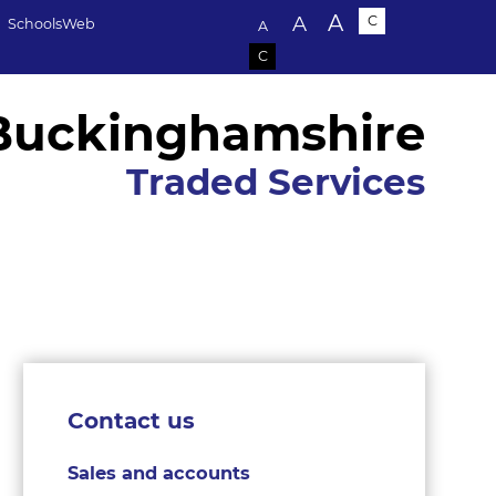
Text size:
A
A
C
SchoolsWeb
A
C
Buckinghamshire
Traded Services
Contact us
Sales and accounts