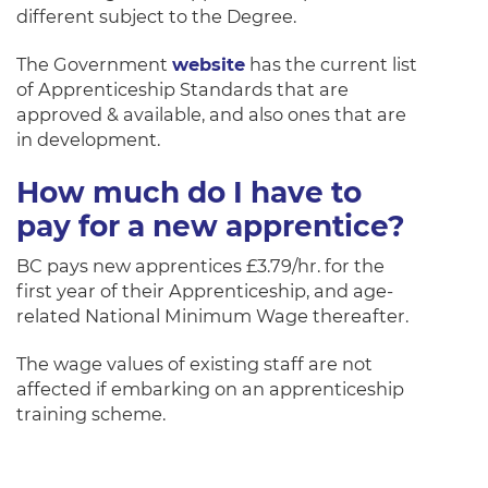
different subject to the Degree.
The Government
website
has the current list
of Apprenticeship Standards that are
approved & available, and also ones that are
in development.
How much do I have to
pay for a new apprentice?
BC pays new apprentices £3.79/hr. for the
first year of their Apprenticeship, and age-
related National Minimum Wage thereafter.
The wage values of existing staff are not
affected if embarking on an apprenticeship
training scheme.