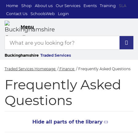
Home
Shop
About us
Our Services
Events
Training
SLA
Contact Us
SchoolsWeb
Login
Menu
Buckinghamshire
Traded Services
Traded Services Homepage
Finance
Frequently Asked Questions
Frequently Asked Q
Frequently Asked
Questions
Hide all parts of the library