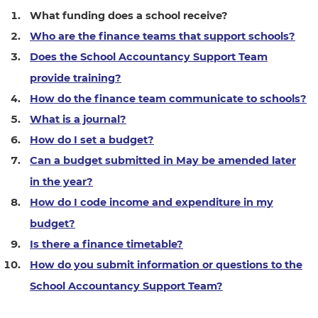
What funding does a school receive?
Who are the finance teams that support schools?
Does the School Accountancy Support Team
provide training?
How do the finance team communicate to schools?
What is a journal?
How do I set a budget?
Can a budget submitted in May be amended later
in the year?
How do I code income and expenditure in my
budget?
Is there a finance timetable?
How do you submit information or questions to the
School Accountancy Support Team?