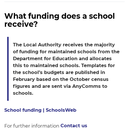
What funding does a school
receive?
The Local Authority receives the majority
of funding for maintained schools from the
Department for Education and allocates
this to maintained schools. Templates for
the school’s budgets are published in
February based on the October census
figures and are sent via AnyComms to
schools.
School funding | SchoolsWeb
For further information
Contact us