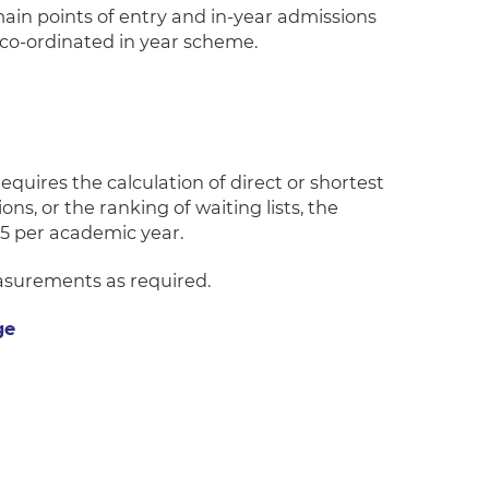
h main points of entry and in-year admissions
 co-ordinated in year scheme.
quires the calculation of direct or shortest
ns, or the ranking of waiting lists, the
5 per academic year.
easurements as required.
ge