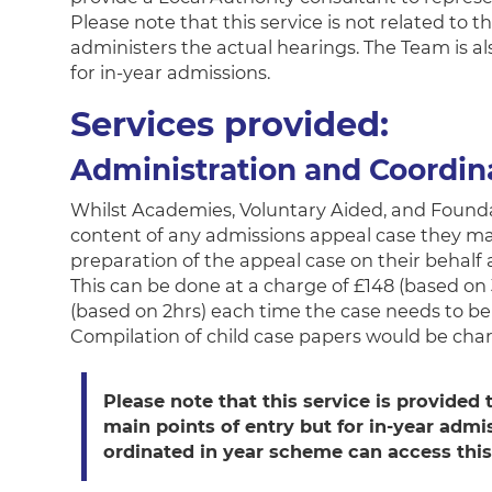
Please note that this service is not related t
administers the actual hearings. The Team is al
for in-year admissions.
Services provided:
Administration and Coordin
Whilst Academies, Voluntary Aided, and Foundat
content of any admissions appeal case they may 
preparation of the appeal case on their behalf 
This can be done at a charge of £148 (based on 
(based on 2hrs) each time the case needs to b
Compilation of child case papers would be cha
Please note that this service is provided t
main points of entry but for in-year admi
ordinated in year scheme can access this