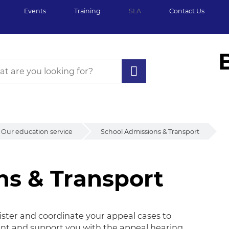
Events
Training
SLA
Contact Us
Our education service
School Admissions & Transport
ns & Transport
s & Transport
ster and coordinate your appeal cases to
ent and support you with the appeal hearing.