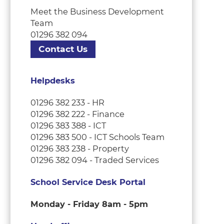
Meet the Business Development
Team
01296 382 094
Contact Us
Helpdesks
01296 382 233 - HR
01296 382 222 - Finance
01296 383 388 - ICT
01296 383 500 - ICT Schools Team
01296 383 238 - Property
01296 382 094 - Traded Services
School Service Desk Portal
Monday - Friday 8am - 5pm