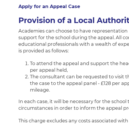
Apply for an Appeal Case
Provision of a Local Authori
Academies can choose to have representation 
support for the school during the appeal. All c
educational professionals with a wealth of expe
is provided as follows:
To attend the appeal and support the head
per appeal held,
The consultant can be requested to visit t
the case to the appeal panel - £128 per app
mileage.
In each case, it will be necessary for the school
circumstances in order to inform the appeal pr
This charge excludes any costs associated wi