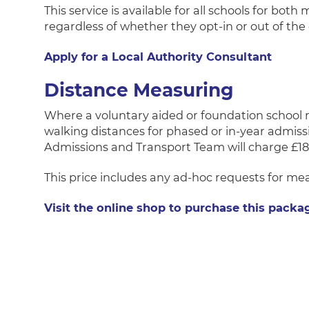
This service is available for all schools for bot
regardless of whether they opt-in or out of the
Apply for a Local Authority Consultant
Distance Measuring
Where a voluntary aided or foundation school re
walking distances for phased or in-year admissio
Admissions and Transport Team will charge £18
This price includes any ad-hoc requests for m
Visit the online shop to purchase this packa