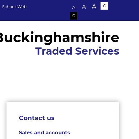
Text size:
A
A
C
SchoolsWeb
A
C
Buckinghamshire
Traded Services
Contact us
Sales and accounts