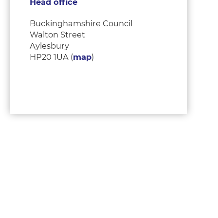
Head office
Buckinghamshire Council
Walton Street
Aylesbury
HP20 1UA (
map
)