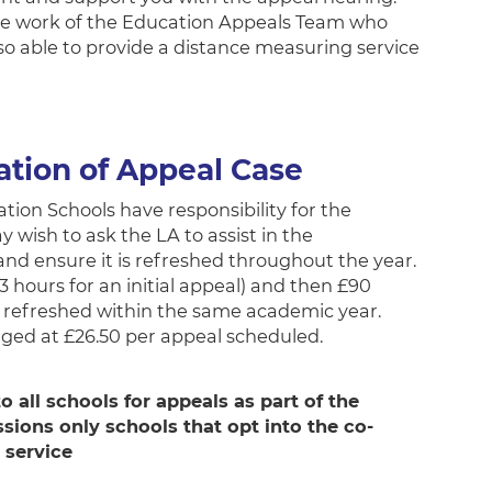
o the work of the Education Appeals Team who
so able to provide a distance measuring service
ation of Appeal Case
ion Schools have responsibility for the
wish to ask the LA to assist in the
and ensure it is refreshed throughout the year.
3 hours for an initial appeal) and then £90
e refreshed within the same academic year.
rged at £26.50 per appeal scheduled.
o all schools for appeals as part of the
ssions only schools that opt into the co-
 service