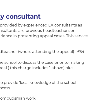
ty consultant
provided by experienced LA consultants as
onsultants are previous headteachers or
rience in presenting appeal cases. This service
teacher (who is attending the appeal) - £64
he school to discuss the case prior to making
eal ( this charge includes 1 above) plus
 to provide ‘local knowledge of the school
ocess.
th ombudsman work.