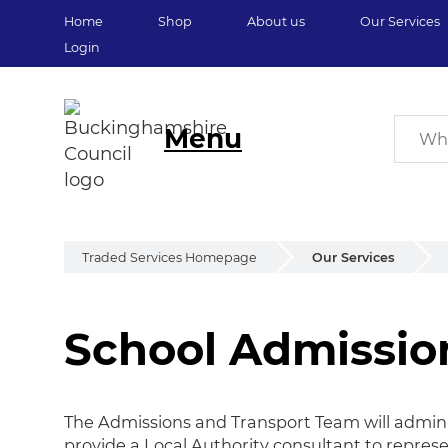
Home
Shop
About us
Our Services
Login
Menu
Traded Services Homepage
Our Services
School Admissio
School Admission
The Admissions and Transport Team will admini
provide a Local Authority consultant to repres