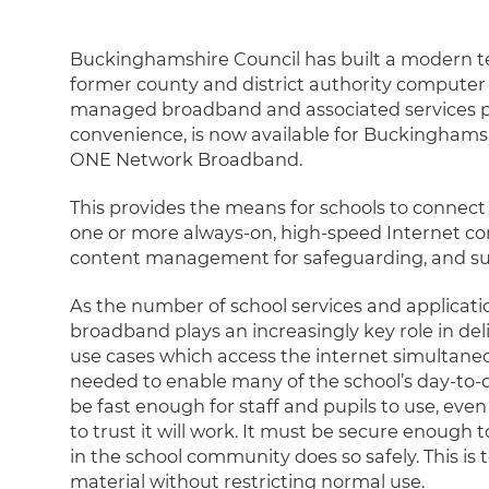
Buckinghamshire Council has built a modern t
former county and district authority computer 
managed broadband and associated services pr
convenience, is now available for Buckinghamsh
ONE Network Broadband.
This provides the means for schools to connect t
one or more always-on, high-speed Internet conn
content management for safeguarding, and su
As the number of school services and applicati
broadband plays an increasingly key role in de
use cases which access the internet simultaneousl
needed to enable many of the school’s day-to-da
be fast enough for staff and pupils to use, eve
to trust it will work. It must be secure enough
in the school community does so safely. This is
material without restricting normal use.