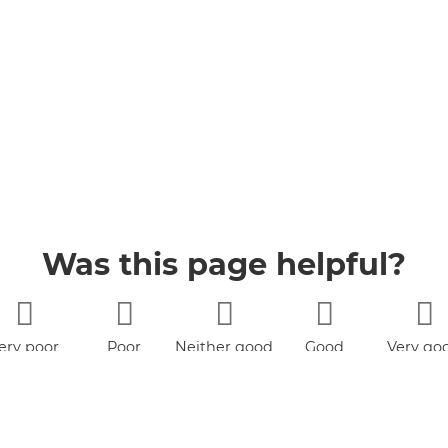
Was this page helpful?
ery poor
Poor
Neither good
Good
Very go
nor poor
LinkedIn
Facebook
Twitter