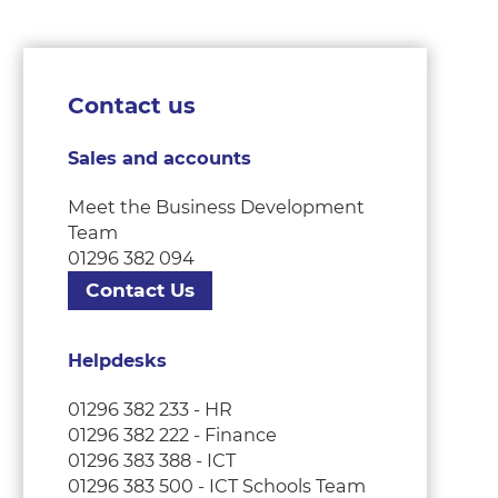
Contact us
Sales and accounts
Meet the Business Development
Team
01296 382 094
Contact Us
Helpdesks
01296 382 233 - HR
01296 382 222 - Finance
01296 383 388 - ICT
01296 383 500 - ICT Schools Team