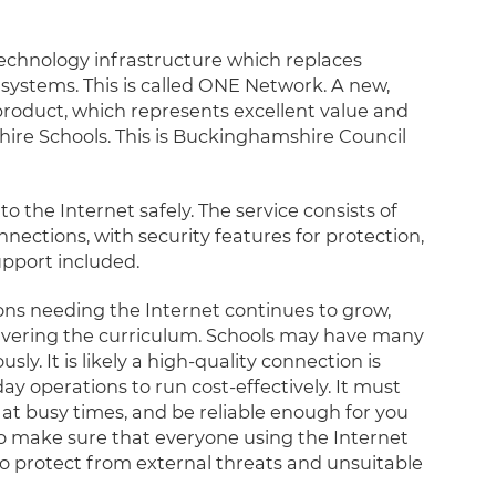
echnology infrastructure which replaces
systems. This is called ONE Network. A new,
oduct, which represents excellent value and
ire Schools. This is Buckinghamshire Council
o the Internet safely. The service consists of
ections, with security features for protection,
pport included.
ons needing the Internet continues to grow,
livering the curriculum. Schools may have many
y. It is likely a high-quality connection is
y operations to run cost-effectively. It must
n at busy times, and be reliable enough for you
 to make sure that everyone using the Internet
 to protect from external threats and unsuitable