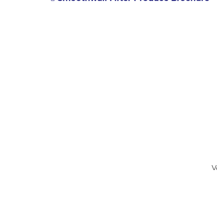
V
Accessibility
Contact Us
buckinghamshire.gov.uk