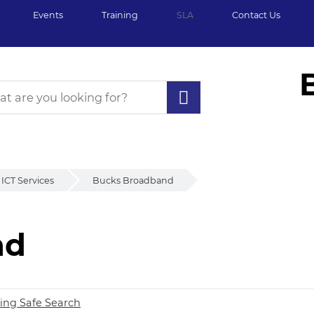
Events
Training
SLA
Contact Us
ICT Services
Bucks Broadband
nd
d
ing Safe Search