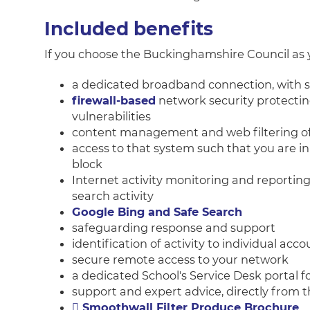
Included benefits
If you choose the Buckinghamshire Council as y
a dedicated broadband connection, with s
firewall-based
network security protectin
vulnerabilities
content management and web filtering of 
access to that system such that you are in
block
Internet activity monitoring and reportin
search activity
Google Bing and Safe Search
safeguarding response and support
identification of activity to individual acco
secure remote access to your network
a dedicated School's Service Desk portal 
support and expert advice, directly from 
Smoothwall Filter Produce Brochure