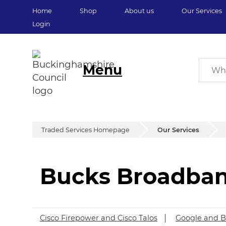
Home
Shop
About us
Our Services
Login
Menu
Traded Services Homepage
Our Services
Bucks Broadba
Bucks Broadban
Cisco Firepower and Cisco Talos
Google and B