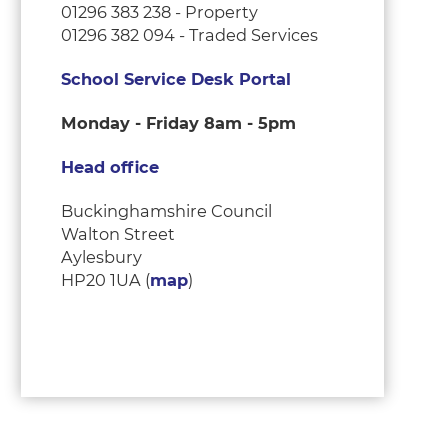
01296 383 238 - Property
01296 382 094 - Traded Services
School Service Desk Portal
Monday - Friday 8am - 5pm
Head office
Buckinghamshire Council
Walton Street
Aylesbury
HP20 1UA (
map
)