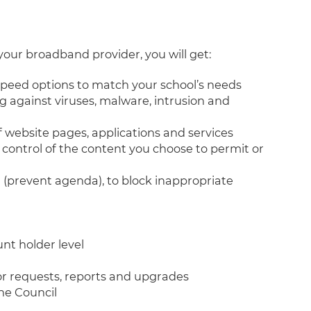
our broadband provider, you will get:
peed options to match your school’s needs
g against viruses, malware, intrusion and
website pages, applications and services
 control of the content you choose to permit or
g (prevent agenda), to block inappropriate
unt holder level
for requests, reports and upgrades
the Council