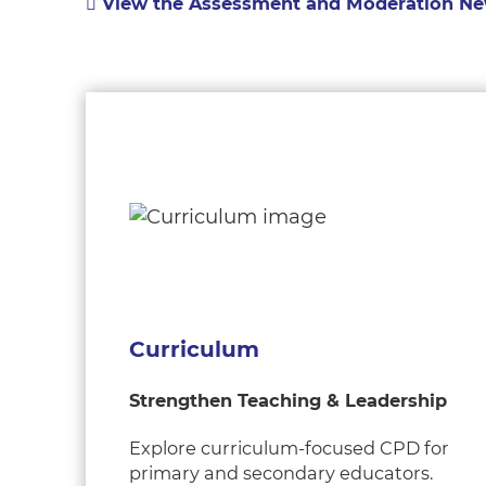
View the Assessment and Moderation Ne
Curriculum
Strengthen Teaching & Leadership
Explore curriculum-focused CPD for
primary and secondary educators.