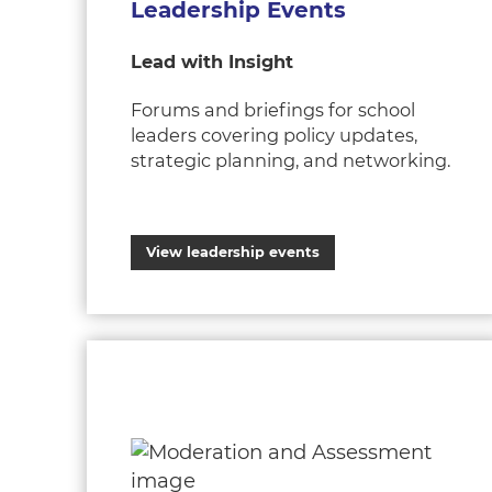
Leadership Events
Lead with Insight
Forums and briefings for school
leaders covering policy updates,
strategic planning, and networking.
View leadership events