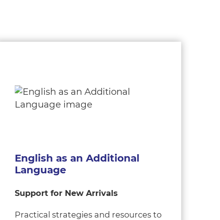
English as an Additional
Language
Support for New Arrivals
Practical strategies and resources to