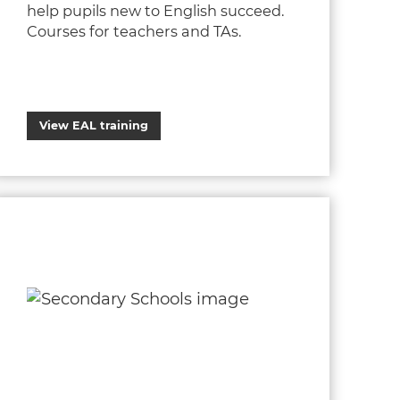
help pupils new to English succeed.
Courses for teachers and TAs.
View EAL training