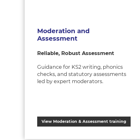
Moderation and
Assessment
Reliable, Robust Assessment
Guidance for KS2 writing, phonics
checks, and statutory assessments
led by expert moderators.
View Moderation & Assessment training