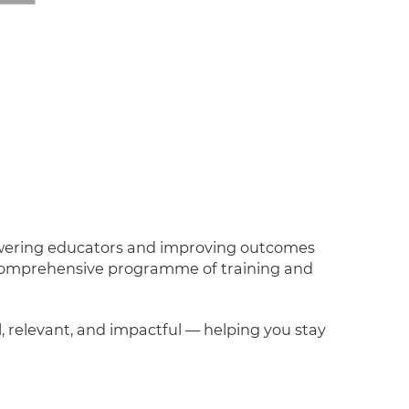
powering educators and improving outcomes
a comprehensive programme of training and
l, relevant, and impactful — helping you stay