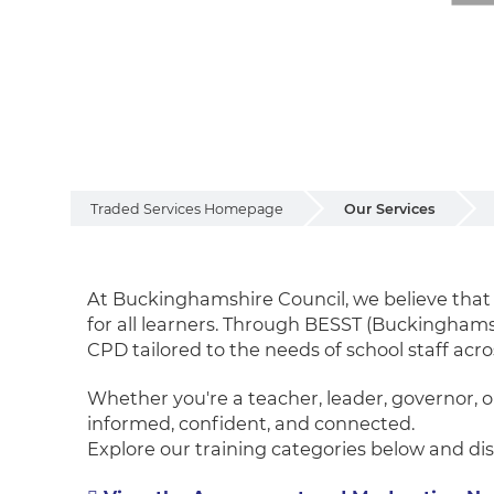
Traded Services Homepage
Our Services
Training and CPD 
At Buckinghamshire Council, we believe tha
for all learners. Through BESST (Buckingham
CPD tailored to the needs of school staff acro
Whether you're a teacher, leader, governor, o
informed, confident, and connected.
Explore our training categories below and disc