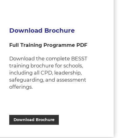
Download Brochure
Full Training Programme PDF
Download the complete BESST
training brochure for schools,
including all CPD, leadership,
safeguarding, and assessment
offerings.
Download Brochure