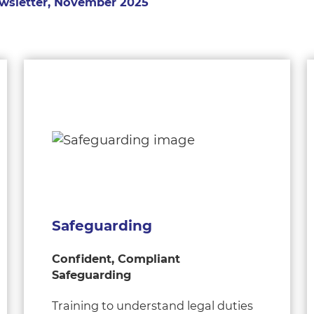
wsletter, November 2025
Safeguarding
Confident, Compliant
Safeguarding
Training to understand legal duties