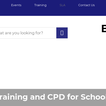
Events
Training
SLA
Contact Us
raining and CPD for Schoo