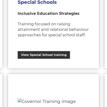
Special Schools
Inclusive Education Strategies
Training focused on raising
attainment and relational behaviour
approaches for special school staff.
View Special School training