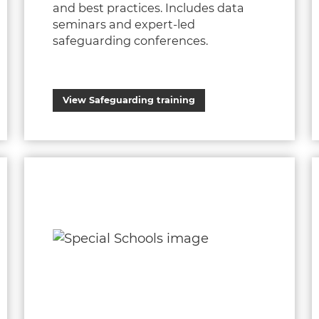
and best practices. Includes data
seminars and expert-led
safeguarding conferences.
View Safeguarding training