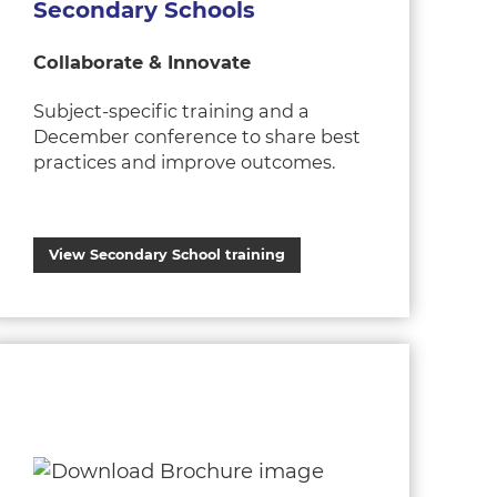
Secondary Schools
Collaborate & Innovate
Subject-specific training and a
December conference to share best
practices and improve outcomes.
View Secondary School training