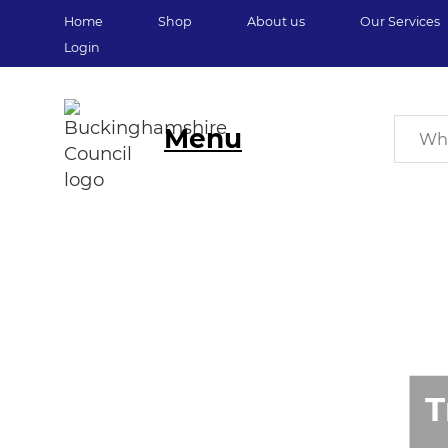
Home
Shop
About us
Our Services
Login
Menu
T