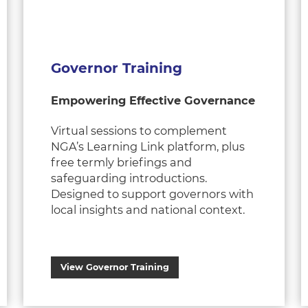
Governor Training
Empowering Effective Governance
Virtual sessions to complement
NGA’s Learning Link platform, plus
free termly briefings and
safeguarding introductions.
Designed to support governors with
local insights and national context.
View Governor Training