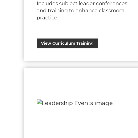
Includes subject leader conferences
and training to enhance classroom
practice.
View Curriculum Training