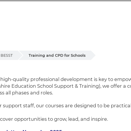
BESST
Training and CPD for Schools
for Schools
t high-quality professional development is key to em
shire Education School Support & Training), we offer 
ss all phases and roles.
r support staff, our courses are designed to be practica
over opportunities to grow, lead, and inspire.