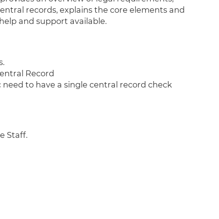
central records, explains the core elements and
help and support available.
s.
entral Record
need to have a single central record check
e Staff.