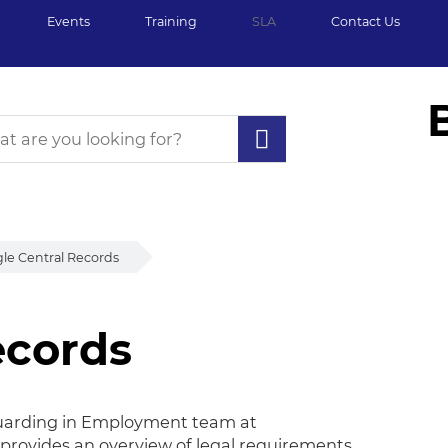
Events
Training
SLA
Contact Us
gle Central Records
ecords
cords
eguarding in Employment team at
provides an overview of legal requirements,