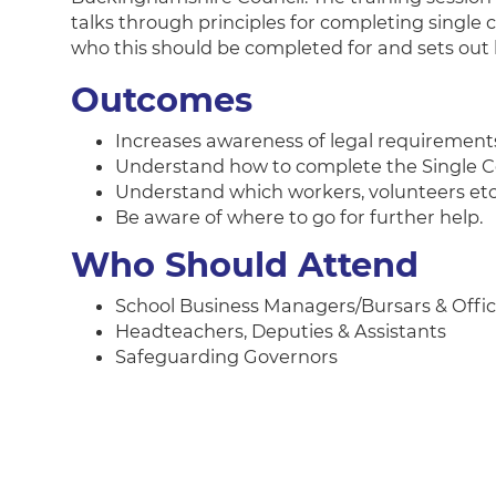
talks through principles for completing single 
who this should be completed for and sets out 
Outcomes
Increases awareness of legal requirement
Understand how to complete the Single C
Understand which workers, volunteers etc 
Be aware of where to go for further help.
Who Should Attend
School Business Managers/Bursars & Offic
Headteachers, Deputies & Assistants
Safeguarding Governors