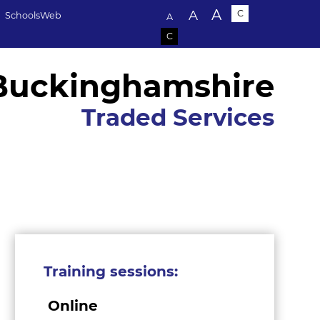
Text size:
A
A
C
SchoolsWeb
A
C
Buckinghamshire
Traded Services
Training sessions:
Online