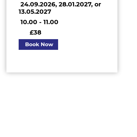
24.09.2026, 28.01.2027, or
13.05.2027
10.00 - 11.00
£38
Book Now