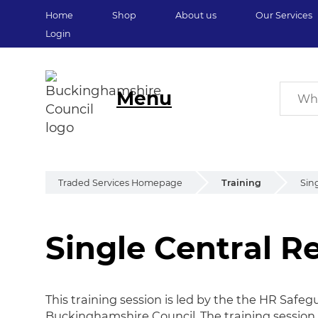
Home
Shop
About us
Our Services
Login
Menu
Traded Services Homepage
Training
Sin
Single Central R
Single Central Re
This training session is led by the the HR Saf
Buckinghamshire Council. The training session 