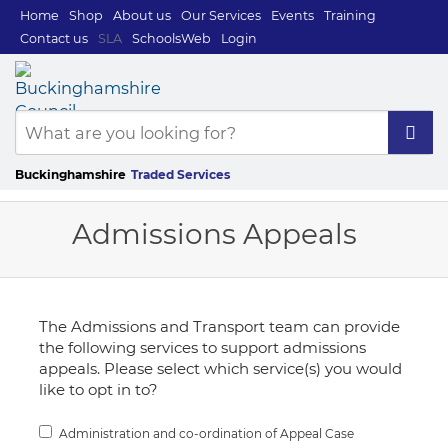
Home
Shop
About us
Our Services
Events
Training
Contact us
SLA
SchoolsWeb
Login
Buckinghamshire
Traded Services
Admissions Appeals
The Admissions and Transport team can provide
the following services to support admissions
appeals. Please select which service(s) you would
like to opt in to?
Administration and co-ordination of Appeal Case