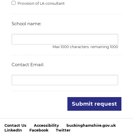
Provision of LA consultant
School name:
Max 1000 characters. remaining 1000
Contact Email:
Submit request
Contact Us
Accessibility
buckinghamshire.gov.uk
LinkedIn
Facebook
Twitter